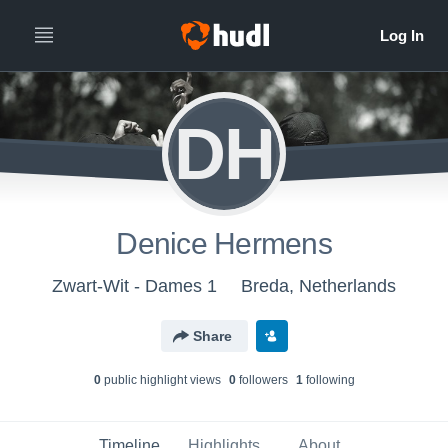
DH
Denice Hermens
Zwart-Wit - Dames 1
Breda, Netherlands
Share
0
public highlight view
s
0
follower
s
1
following
Timeline
Highlights
About