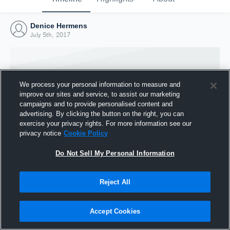
Denice Hermens
July 5th, 2017
We process your personal information to measure and
improve our sites and service, to assist our marketing
campaigns and to provide personalised content and
advertising. By clicking the button on the right, you can
exercise your privacy rights. For more information see our
privacy notice
Cookie Policy
Do Not Sell My Personal Information
Joined Hudl
Reject All
5 July 2017
Accept Cookies