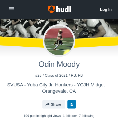
Odin Moody
#25 / Class of 2021 / RB, FB
SVUSA - Yuba City Jr. Honkers - YCJH Midget
Orangevale, CA
Share
100
public highlight view
s
1
follower
7
following