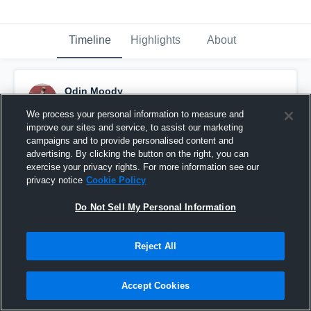
Timeline
Highlights
About
Odin Moody
July 5th, 2017
We process your personal information to measure and
improve our sites and service, to assist our marketing
Pinned
campaigns and to provide personalised content and
advertising. By clicking the button on the right, you can
exercise your privacy rights. For more information see our
privacy notice
Cookie Policy
Do Not Sell My Personal Information
Reject All
Accept Cookies