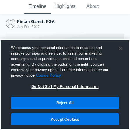
Timeline
Highlights
About
Fintan Garrett FGA
July 5th, 2017
We process your personal information to measure and
improve our sites and service, to assist our marketing
campaigns and to provide personalised content and
advertising. By clicking the button on the right, you can
exercise your privacy rights. For more information see our
privacy notice
Cookie Policy
Do Not Sell My Personal Information
Reject All
Joined Hudl
5 July 2017
Accept Cookies