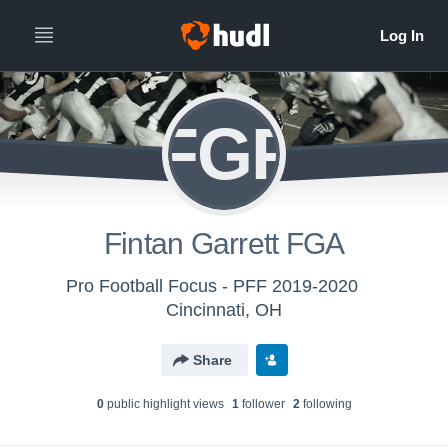
FGF
Fintan Garrett FGA
Pro Football Focus - PFF 2019-2020
Cincinnati, OH
Share
0
public highlight view
s
1
follower
2
following