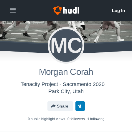
MC
Morgan Corah
Tenacity Project - Sacramento 2020
Park City, Utah
Share
0
public highlight view
s
0
follower
s
1
following