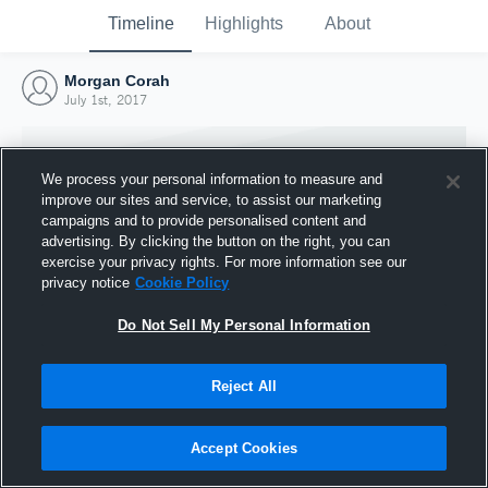
Timeline
Highlights
About
Morgan Corah
July 1st, 2017
We process your personal information to measure and
improve our sites and service, to assist our marketing
campaigns and to provide personalised content and
advertising. By clicking the button on the right, you can
exercise your privacy rights. For more information see our
privacy notice
Cookie Policy
Do Not Sell My Personal Information
Reject All
Joined Hudl
1 July 2017
Accept Cookies