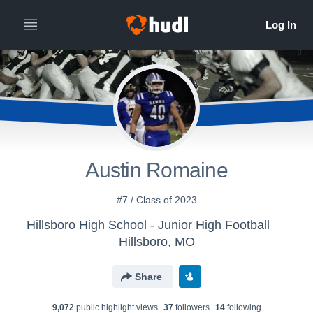
Austin Romaine
#7 / Class of 2023
Hillsboro High School - Junior High Football
Hillsboro, MO
Share
9,072
public highlight view
s
37
follower
s
14
following