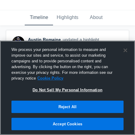
Timeline
Highlights
About
Austin Romaine
updated a highlight.
December 9th, 2022
We process your personal information to measure and
improve our sites and service, to assist our marketing
campaigns and to provide personalised content and
advertising. By clicking the button on the right, you can
exercise your privacy rights. For more information see our
privacy notice
Cookie Policy
Do Not Sell My Personal Information
Reject All
Accept Cookies
North County High School