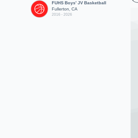
FUHS Boys' JV Basketball
Fullerton, CA
2016 - 2026