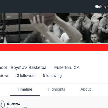
hool - Boys' JV Basketball
Fullerton, CA
 view
s
2
follower
s
5
following
Timeline
Highlights
About
aj perez