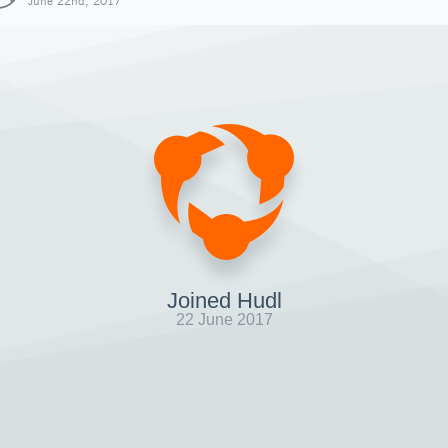
June 22nd, 2017
Joined Hudl
22 June 2017