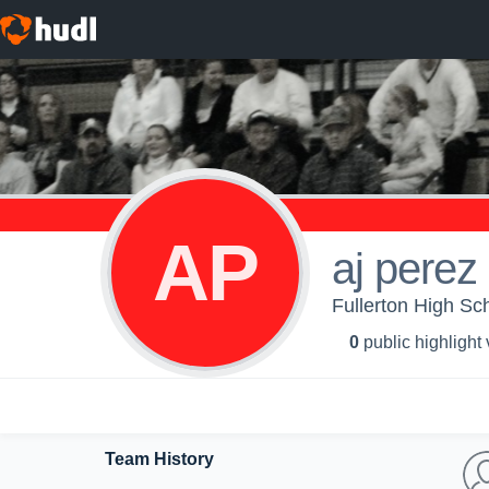
AP
aj perez
Fullerton High Sc
0
public highlight
Team History