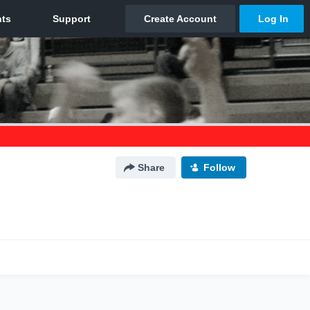
Share
Follow