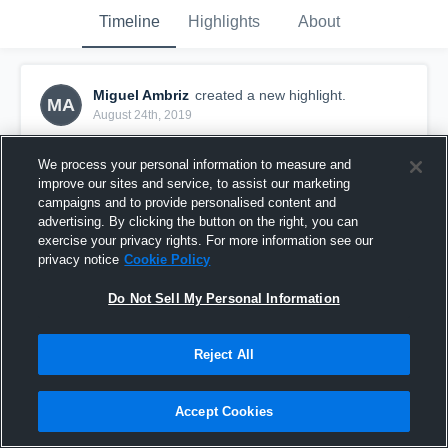
Timeline
Highlights
About
Miguel Ambriz
created a new highlight.
MA
August 24th, 2019
We process your personal information to measure and
improve our sites and service, to assist our marketing
campaigns and to provide personalised content and
advertising. By clicking the button on the right, you can
exercise your privacy rights. For more information see our
privacy notice
Cookie Policy
Do Not Sell My Personal Information
Reject All
West High School
Accept Cookies
18
Views