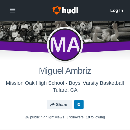
MA
Miguel Ambriz
Mission Oak High School - Boys' Varsity Basketball
Tulare, CA
Share
26
public highlight view
s
3
follower
s
19
following