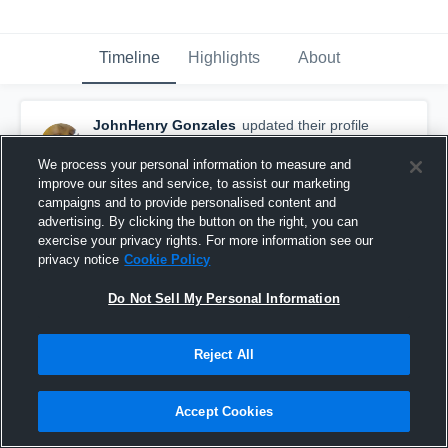
Timeline
Highlights
About
JohnHenry Gonzales
updated their profile
picture.
June 21st, 2017
We process your personal information to measure and
improve our sites and service, to assist our marketing
campaigns and to provide personalised content and
advertising. By clicking the button on the right, you can
exercise your privacy rights. For more information see our
privacy notice
Cookie Policy
Do Not Sell My Personal Information
Reject All
Accept Cookies