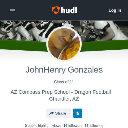
JohnHenry Gonzales
Class of 11
AZ Compass Prep School - Dragon Football
Chandler, AZ
Share
0
public highlight view
s
16
follower
s
33
following