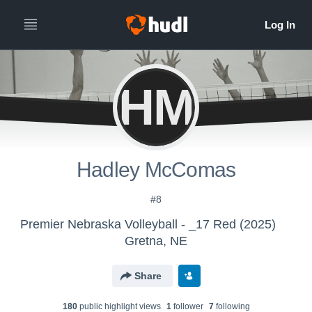
HM
Hadley McComas
#8
Premier Nebraska Volleyball - _17 Red (2025)
Gretna, NE
Share
180
public highlight view
s
1
follower
7
following