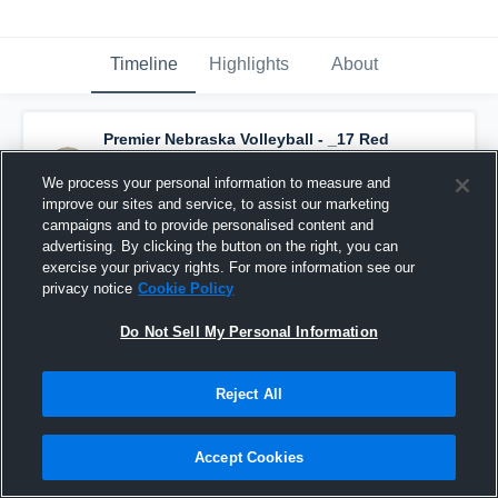
Timeline
Highlights
About
Premier Nebraska Volleyball - _17 Red
(2025)
has a new highlight.
— with
Tessa
Reitsma
and
5
other
s
We process your personal information to measure and
May 1st, 2023
improve our sites and service, to assist our marketing
campaigns and to provide personalised content and
advertising. By clicking the button on the right, you can
exercise your privacy rights. For more information see our
privacy notice
Cookie Policy
Do Not Sell My Personal Information
Reject All
Accept Cookies