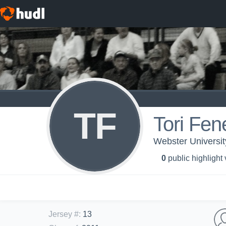
TF
Tori Fe
Webster Universit
0
public highlight
Jersey #
:
13