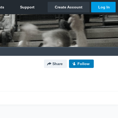
Share
Follow