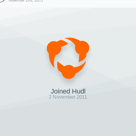
November 2nd, 2011
Joined Hudl
2 November 2011