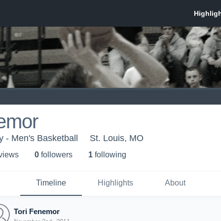
nemor
y - Men's Basketball
St. Louis, MO
 view
s
0
follower
s
1
following
Timeline
Highlights
About
Tori Fenemor