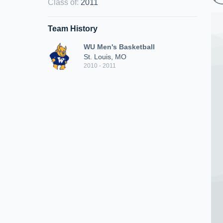
Class of
:
2011
Team History
WU Men's Basketball
St. Louis, MO
2010 - 2011