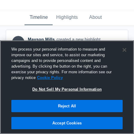
Timeline
Highlights
About
Mayson Mills
created a new highlight.
MM
June 10th, 2021
We process your personal information to measure and
improve our sites and service, to assist our marketing
campaigns and to provide personalised content and
advertising. By clicking the button on the right, you can
exercise your privacy rights. For more information see our
privacy notice
Cookie Policy
Do Not Sell My Personal Information
Reject All
Accept Cookies
All Star Highlight Film