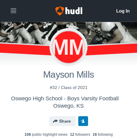
MM
Mayson Mills
#32 / Class of 2021
Oswego High School - Boys Varsity Football
Oswego, KS
Share
108
public highlight view
s
12
follower
s
16
following