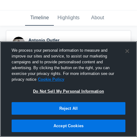
Timeline
Highlights
About
Antonio Outler
April 2nd, 2020
We process your personal information to measure and
improve our sites and service, to assist our marketing
Pinned
campaigns and to provide personalised content and
advertising. By clicking the button on the right, you can
exercise your privacy rights. For more information see our
privacy notice
Cookie Policy
Do Not Sell My Personal Information
Reject All
Accept Cookies