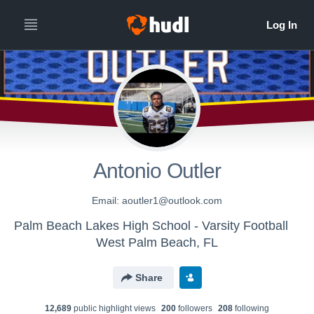
Antonio Outler
Email: aoutler1@outlook.com
Palm Beach Lakes High School - Varsity Football
West Palm Beach, FL
Share
12,689
public highlight view
s
200
follower
s
208
following