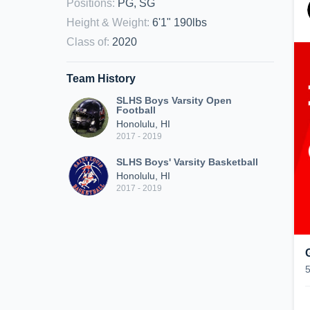
Positions
:
PG, SG
Height & Weight
:
6'1" 190lbs
Class of
:
2020
Team History
SLHS Boys Varsity Open
Football
Honolulu, HI
2017 - 2019
SLHS Boys' Varsity Basketball
Honolulu, HI
2017 - 2019