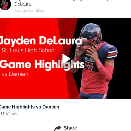
DeLaura
February 8th, 2020
Game Highlights vs Damien
511
Views
Share