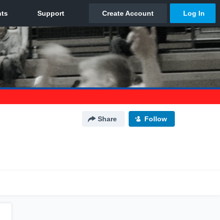
Share
Follow