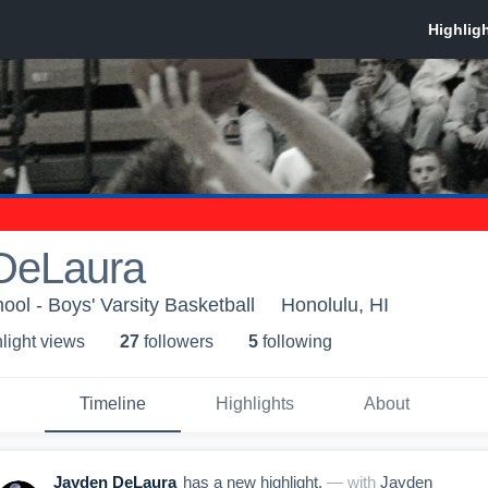
DeLaura
ool - Boys' Varsity Basketball
Honolulu, HI
light view
s
27
follower
s
5
following
Timeline
Highlights
About
Jayden DeLaura
has a new highlight.
— with
Jayden