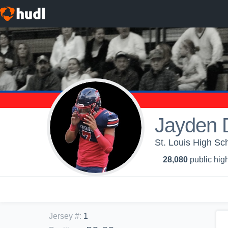
Jayden 
St. Louis High Sch
28,080
public high
Jersey #
:
1