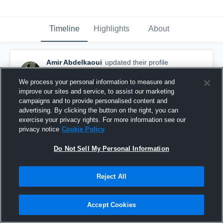
Timeline
Highlights
About
Amir Abdelkaoui
updated their profile
picture.
January 10th, 2018
We process your personal information to measure and
improve our sites and service, to assist our marketing
campaigns and to provide personalised content and
advertising. By clicking the button on the right, you can
exercise your privacy rights. For more information see our
privacy notice
Cookie Policy
Do Not Sell My Personal Information
Reject All
Accept Cookies