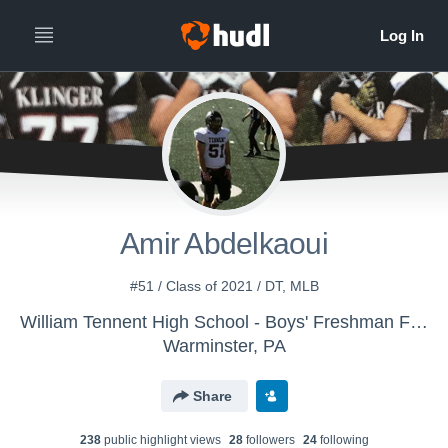
Amir Abdelkaoui
#51 / Class of 2021 / DT, MLB
William Tennent High School - Boys' Freshman Football
Warminster, PA
Share
238
public highlight view
s
28
follower
s
24
following