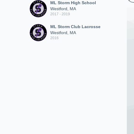
ML Storm High School
Westford, MA
2017 - 2019
ML Storm Club Lacrosse
Westford, MA
2016