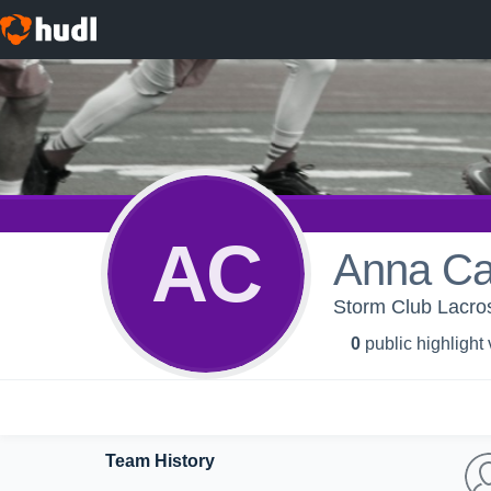
AC
Anna Ca
Storm Club Lacro
0
public highlight
Team History