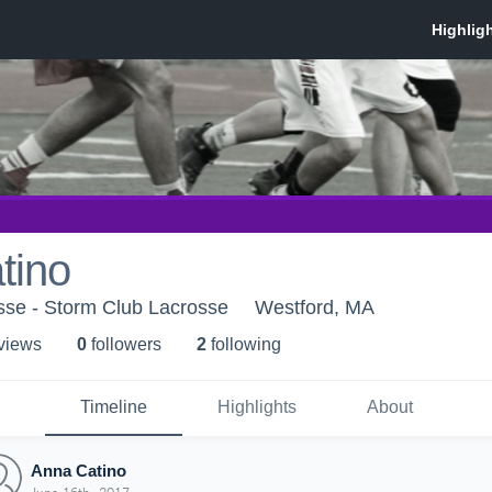
tino
sse - Storm Club Lacrosse
Westford, MA
 view
s
0
follower
s
2
following
Timeline
Highlights
About
Anna Catino