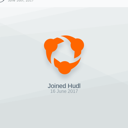
June 16th, 2017
Joined Hudl
16 June 2017