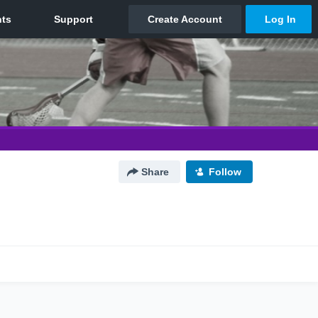
Share
Follow