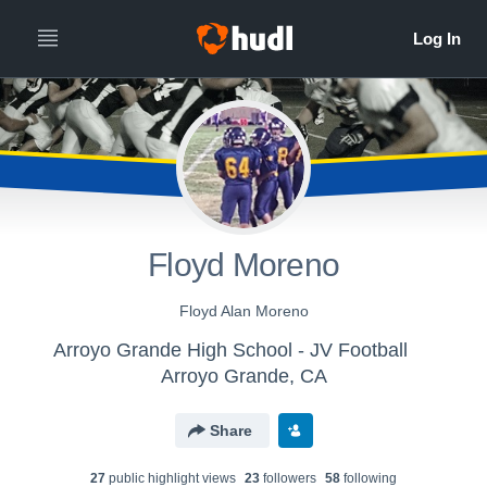
Floyd Moreno
Floyd Alan Moreno
Arroyo Grande High School - JV Football
Arroyo Grande, CA
Share
27
public highlight view
s
23
follower
s
58
following