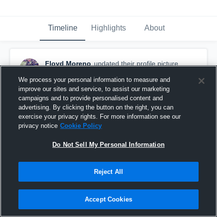
Timeline
Highlights
About
Floyd Moreno
updated their profile picture.
October 29th, 2017
We process your personal information to measure and
improve our sites and service, to assist our marketing
campaigns and to provide personalised content and
advertising. By clicking the button on the right, you can
exercise your privacy rights. For more information see our
privacy notice
Cookie Policy
Do Not Sell My Personal Information
Reject All
Accept Cookies