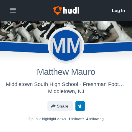
MM
Matthew Mauro
Middletown South High School - Freshman Football
Middletown, NJ
Share
0
public highlight view
s
1
follower
4
following