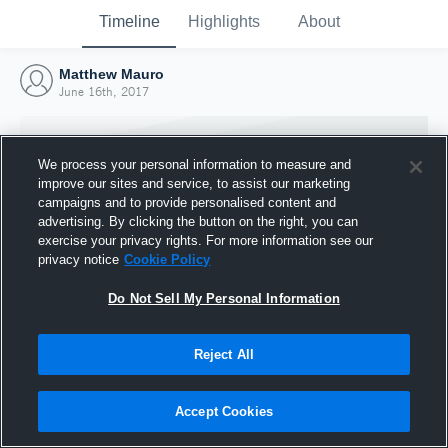
Timeline
Highlights
About
Matthew Mauro
June 16th, 2017
We process your personal information to measure and
improve our sites and service, to assist our marketing
campaigns and to provide personalised content and
advertising. By clicking the button on the right, you can
exercise your privacy rights. For more information see our
privacy notice
Cookie Policy
Do Not Sell My Personal Information
Reject All
Joined Hudl
16 June 2017
Accept Cookies