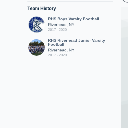
Team History
RHS Boys Varsity Football
Riverhead, NY
2017 - 2020
RHS Riverhead Junior Varsity
Football
Riverhead, NY
2017 - 2020