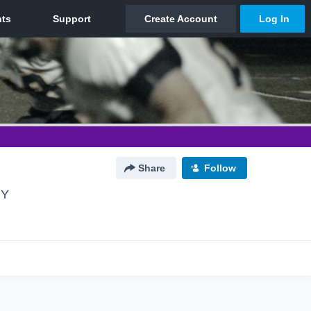
Share
Follow
NY