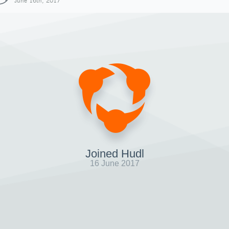
June 16th, 2017
Joined Hudl
16 June 2017