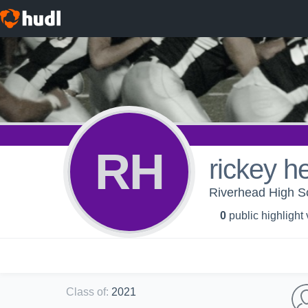
RH
rickey h
Riverhead High Sc
0
public highlight
Class of
:
2021