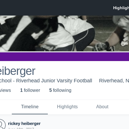
eiberger
hool - Riverhead Junior Varsity Football
Riverhead, 
 view
s
1
follower
5
following
Timeline
Highlights
About
rickey heiberger