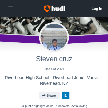
Steven cruz
Class of 2021
Riverhead High School - Riverhead Junior Varsity Football
Riverhead, NY
Share
34
public highlight view
s
7
follower
s
22
following