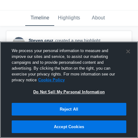
Timeline
Highlights
About
Steven cruz
created a new highlight.
October 6th, 2019
We process your personal information to measure and
improve our sites and service, to assist our marketing
campaigns and to provide personalised content and
advertising. By clicking the button on the right, you can
exercise your privacy rights. For more information see our
privacy notice
Cookie Policy
Do Not Sell My Personal Information
Reject All
Accept Cookies
Bay Shore High School