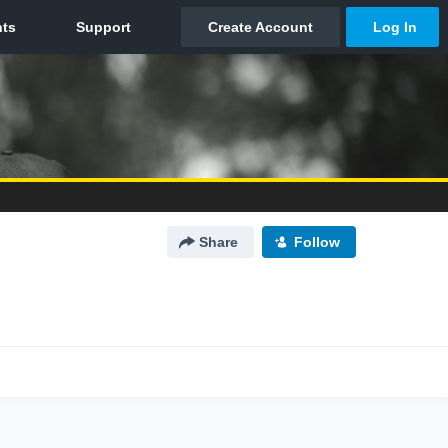
Share
Follow