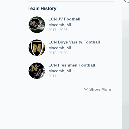
Team History
LCN JV Football
Macomb, MI
2017 - 2026
LCN Boys Varsity Football
Macomb, MI
2019 - 2020
LCN Freshmen Football
Macomb, MI
2017
Show More