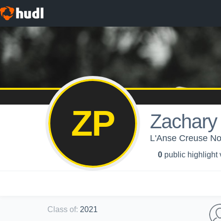
ZP
Zachary 
L'Anse Creuse Nor
0
public highlight
Class of
:
2021