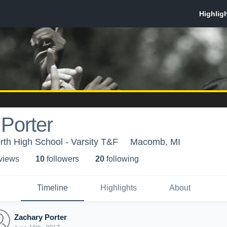
Porter
th High School - Varsity T&F
Macomb, MI
 view
s
10
follower
s
20
following
Timeline
Highlights
About
Zachary Porter