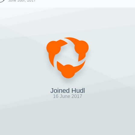
June 16th, 2017
Joined Hudl
16 June 2017