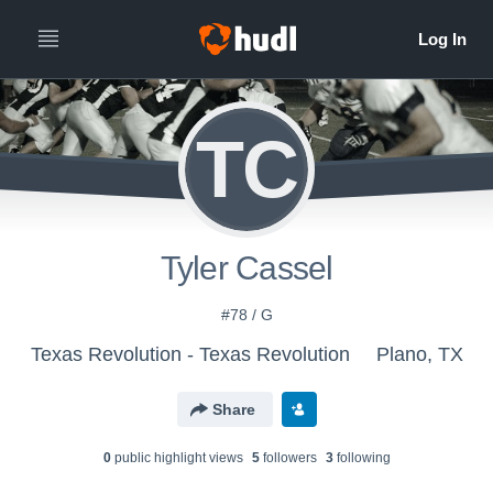
TC
Tyler Cassel
#78 / G
Texas Revolution - Texas Revolution
Plano, TX
Share
0
public highlight view
s
5
follower
s
3
following