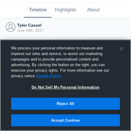
Timeline
Highlights
About
Tyler Cassel
June 16th, 2017
We process your personal information to measure and
improve our sites and service, to assist our marketing
campaigns and to provide personalised content and
advertising. By clicking the button on the right, you can
exercise your privacy rights. For more information see our
privacy notice
Cookie Policy
Do Not Sell My Personal Information
Reject All
Joined Hudl
16 June 2017
Accept Cookies