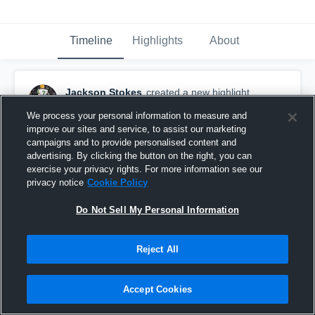
Timeline
Highlights
About
Jackson Stokes
created a new highlight.
April 17th, 2021
We process your personal information to measure and
improve our sites and service, to assist our marketing
campaigns and to provide personalised content and
advertising. By clicking the button on the right, you can
exercise your privacy rights. For more information see our
privacy notice
Cookie Policy
Do Not Sell My Personal Information
Reject All
Accept Cookies
Rocky Mount High School