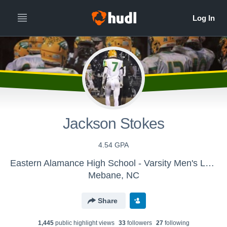
Jackson Stokes
4.54 GPA
Eastern Alamance High School - Varsity Men's Lacrosse
Mebane, NC
Share
1,445
public highlight view
s
33
follower
s
27
following