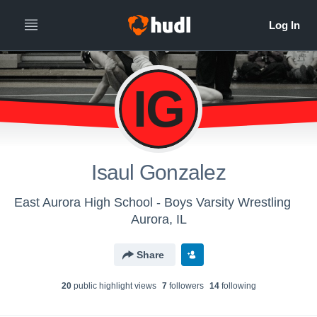
IG
Isaul Gonzalez
East Aurora High School - Boys Varsity Wrestling
Aurora, IL
Share
20
public highlight view
s
7
follower
s
14
following