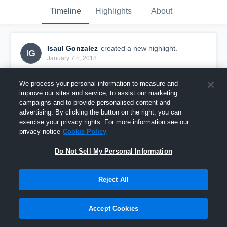
Timeline
Highlights
About
Isaul Gonzalez
created a new highlight.
IG
January 7th, 2018
We process your personal information to measure and
improve our sites and service, to assist our marketing
campaigns and to provide personalised content and
advertising. By clicking the button on the right, you can
exercise your privacy rights. For more information see our
privacy notice
Cookie Policy
Do Not Sell My Personal Information
Reject All
Isaul Gonzalez @ St. Charles North High School
Accept Cookies
20
Views