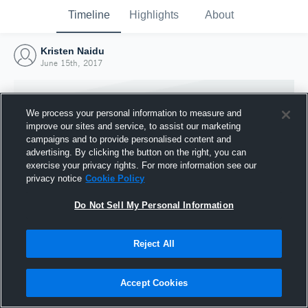
Timeline
Highlights
About
Kristen Naidu
June 15th, 2017
We process your personal information to measure and
improve our sites and service, to assist our marketing
campaigns and to provide personalised content and
advertising. By clicking the button on the right, you can
exercise your privacy rights. For more information see our
privacy notice
Cookie Policy
Do Not Sell My Personal Information
Reject All
Joined Hudl
15 June 2017
Accept Cookies