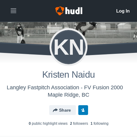
KN
Kristen Naidu
Langley Fastpitch Association - FV Fusion 2000
Maple Ridge, BC
Share
0
public highlight view
s
2
follower
s
1
following