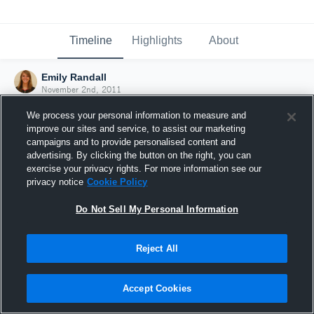
Timeline
Highlights
About
Emily Randall
November 2nd, 2011
We process your personal information to measure and
improve our sites and service, to assist our marketing
campaigns and to provide personalised content and
advertising. By clicking the button on the right, you can
exercise your privacy rights. For more information see our
privacy notice
Cookie Policy
Do Not Sell My Personal Information
Reject All
Joined Hudl
Accept Cookies
2 November 2011