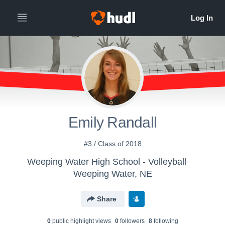
Emily Randall
#3 / Class of 2018
Weeping Water High School - Volleyball
Weeping Water, NE
Share
0
public highlight view
s
0
follower
s
8
following