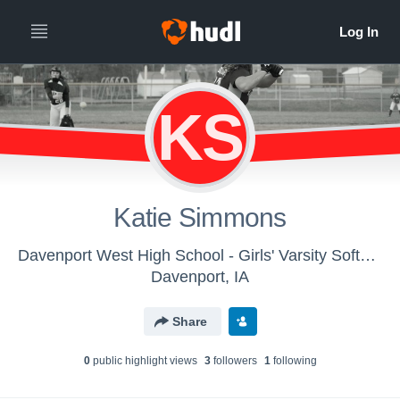
KS
Katie Simmons
Davenport West High School - Girls' Varsity Softball
Davenport, IA
Share
0
public highlight view
s
3
follower
s
1
following