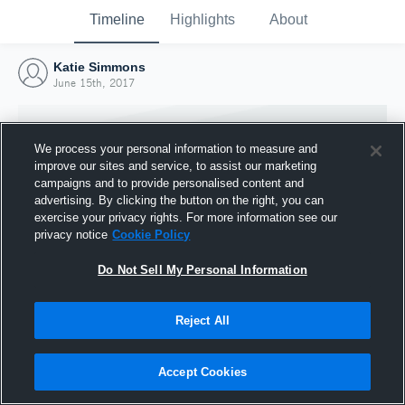
Timeline
Highlights
About
Katie Simmons
June 15th, 2017
We process your personal information to measure and
improve our sites and service, to assist our marketing
campaigns and to provide personalised content and
advertising. By clicking the button on the right, you can
exercise your privacy rights. For more information see our
privacy notice
Cookie Policy
Do Not Sell My Personal Information
Reject All
Joined Hudl
15 June 2017
Accept Cookies