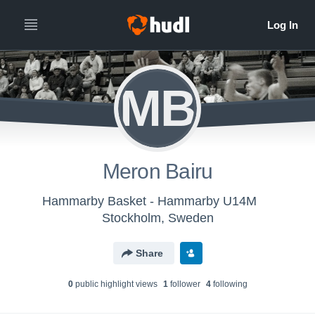
MB
Meron Bairu
Hammarby Basket - Hammarby U14M
Stockholm, Sweden
Share
0
public highlight view
s
1
follower
4
following