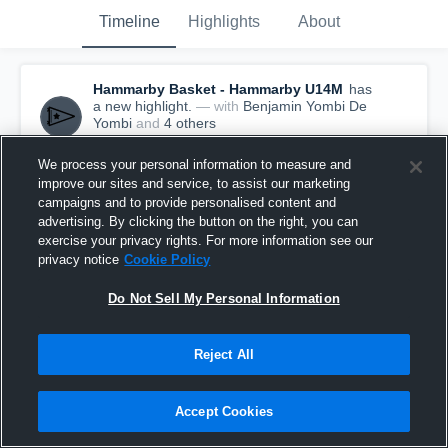
Timeline
Highlights
About
Hammarby Basket - Hammarby U14M
has
a new highlight.
— with
Benjamin Yombi De
Yombi
and
4
other
s
June 16th, 2017
We process your personal information to measure and
improve our sites and service, to assist our marketing
campaigns and to provide personalised content and
advertising. By clicking the button on the right, you can
exercise your privacy rights. For more information see our
privacy notice
Cookie Policy
Do Not Sell My Personal Information
Reject All
Accept Cookies
Hammarby Basket vs Sam Basket Massagno
Game Highlights - June 16, 2017