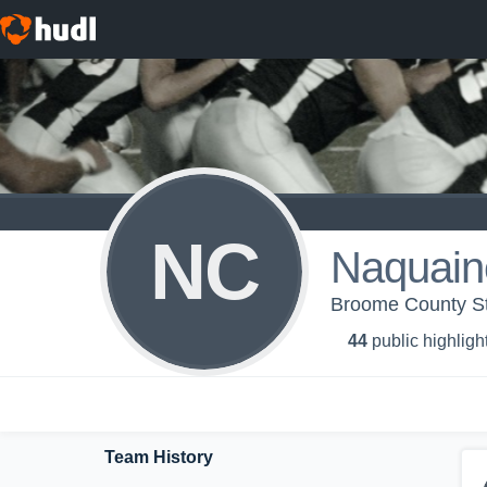
NC
Naquain
Broome County Sta
44
public highligh
Team History