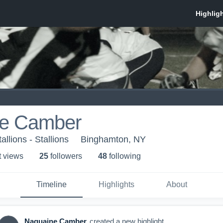
e Camber
llions - Stallions
Binghamton, NY
t view
s
25
follower
s
48
following
Timeline
Highlights
About
Naquaine Camber
created a new highlight.