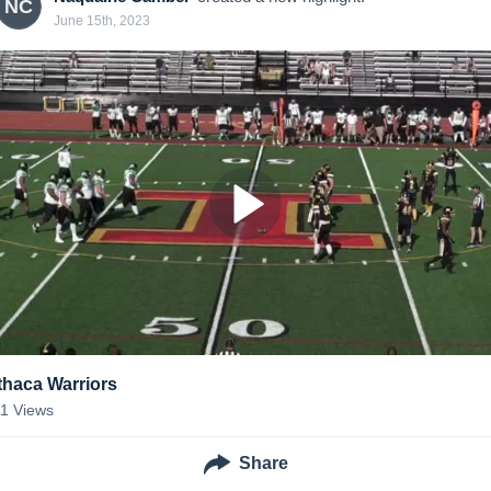
NC
June 15th, 2023
Ithaca Warriors
11
Views
Share