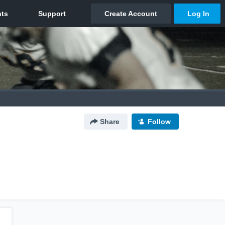
Share
Follow