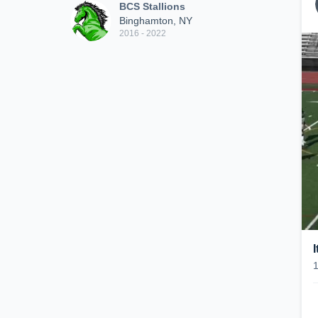
BCS Stallions
Binghamton, NY
2016 - 2022