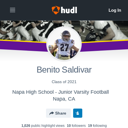
Benito Saldivar
Class of 2021
Napa High School - Junior Varsity Football
Napa, CA
Share
1,026
public highlight view
s
10
follower
s
19
following