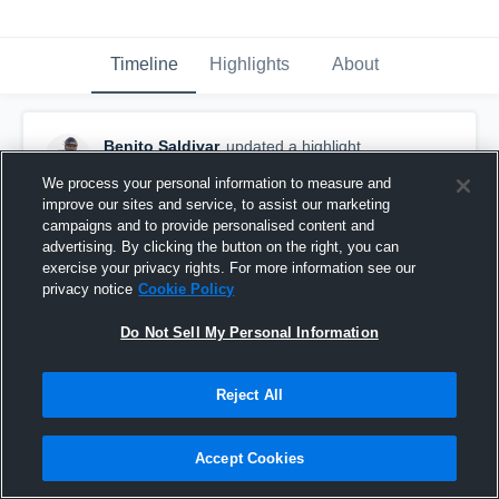
Timeline
Highlights
About
Benito Saldivar
updated a highlight.
May 9th, 2021
We process your personal information to measure and
improve our sites and service, to assist our marketing
campaigns and to provide personalised content and
advertising. By clicking the button on the right, you can
exercise your privacy rights. For more information see our
privacy notice
Cookie Policy
Do Not Sell My Personal Information
Reject All
Accept Cookies
Senior season 21'