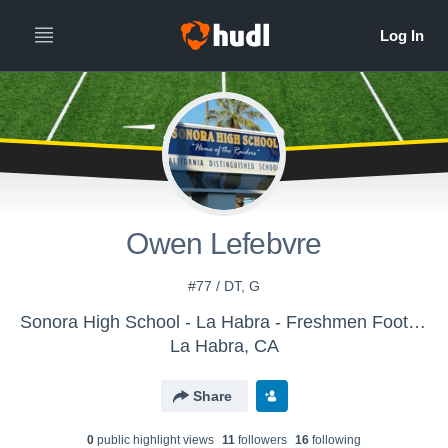
Owen Lefebvre
#77 / DT, G
Sonora High School - La Habra - Freshmen Football
La Habra, CA
Share
0
public highlight view
s
11
follower
s
16
following