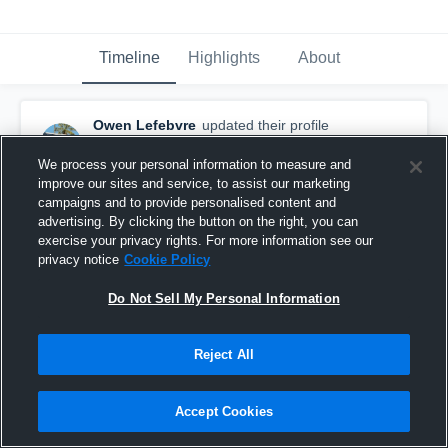
Timeline
Highlights
About
Owen Lefebvre
updated their profile
picture.
September 22nd, 2017
We process your personal information to measure and
improve our sites and service, to assist our marketing
campaigns and to provide personalised content and
advertising. By clicking the button on the right, you can
exercise your privacy rights. For more information see our
privacy notice
Cookie Policy
Do Not Sell My Personal Information
Reject All
Accept Cookies