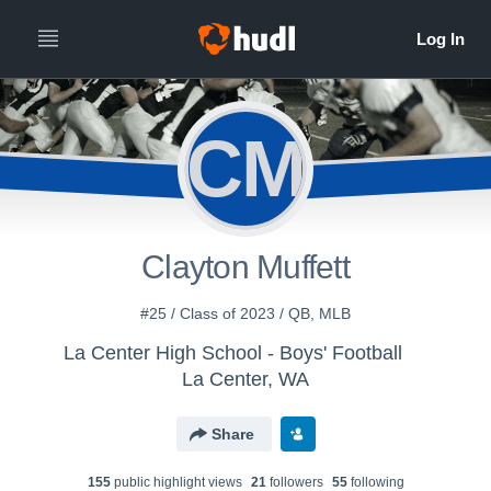
CM
Clayton Muffett
#25 / Class of 2023 / QB, MLB
La Center High School - Boys' Football
La Center, WA
Share
155
public highlight view
s
21
follower
s
55
following