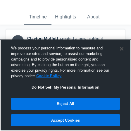
Timeline
Highlights
About
Clayton Muffett
created a new highlight.
CM
October 20th, 2017
We process your personal information to measure and
improve our sites and service, to assist our marketing
campaigns and to provide personalised content and
advertising. By clicking the button on the right, you can
exercise your privacy rights. For more information see our
privacy notice
Cookie Policy
Do Not Sell My Personal Information
Reject All
Accept Cookies
Clayton's season highlights