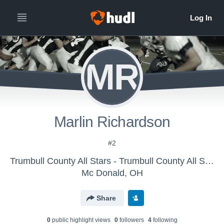
MR
Marlin Richardson
#2
Trumbull County All Stars - Trumbull County All Stars
Mc Donald, OH
Share
0
public highlight view
s
0
follower
s
4
following