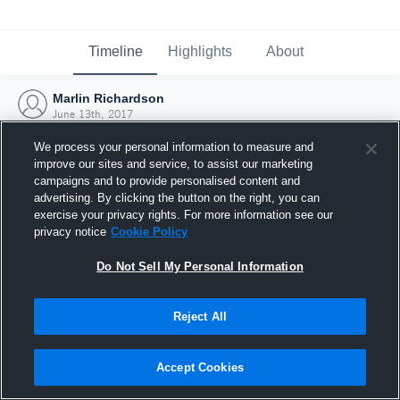
Timeline
Highlights
About
Marlin Richardson
June 13th, 2017
We process your personal information to measure and
improve our sites and service, to assist our marketing
campaigns and to provide personalised content and
advertising. By clicking the button on the right, you can
exercise your privacy rights. For more information see our
privacy notice
Cookie Policy
Do Not Sell My Personal Information
Reject All
Joined Hudl
Accept Cookies
13 June 2017