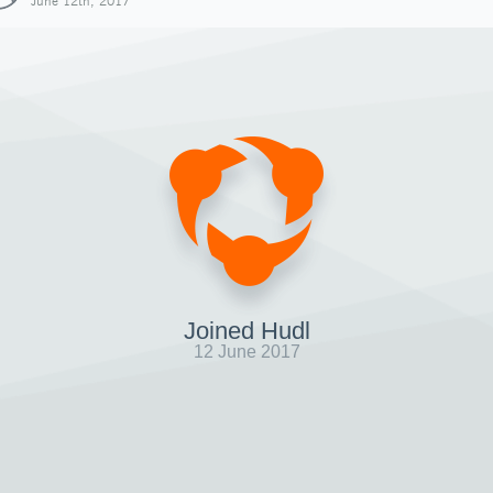
June 12th, 2017
Joined Hudl
12 June 2017