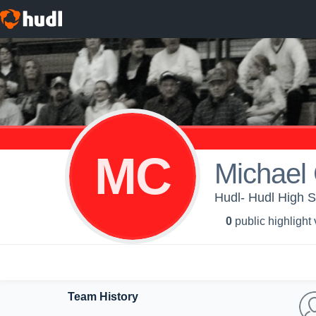
MC
Michael
Hudl- Hudl High S
0
public highlight
Team History