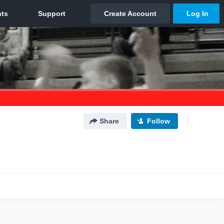
Share
Follow