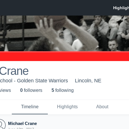
 Crane
chool - Golden State Warriors
Lincoln, NE
 view
s
0
follower
s
5
following
Timeline
Highlights
About
Michael Crane