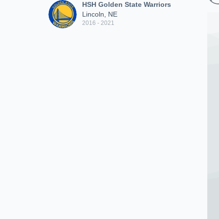
HSH Golden State Warriors
Lincoln, NE
2016 - 2021