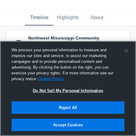
Timeline
Highlights
About
Northwest Mississippi Community
College - Mens Soccer
has a new highlight.
— with
Koby Rhone
and
4
other
s
We process your personal information to measure and
November 8th, 2021
improve our sites and service, to assist our marketing
campaigns and to provide personalised content and
advertising. By clicking the button on the right, you can
exercise your privacy rights. For more information see our
privacy notice
Cookie Policy
Do Not Sell My Personal Information
Reject All
Accept Cookies