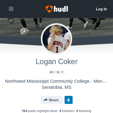
Logan Coker
#8 / M, F
Northwest Mississippi Community College - Mens Soccer
Senatobia, MS
Share
594
public highlight view
s
8
follower
s
8
following