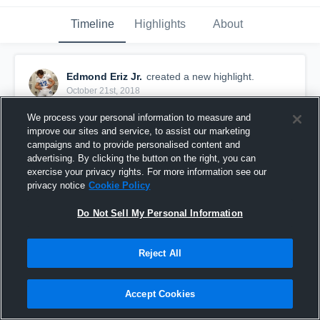
Timeline
Highlights
About
Edmond Eriz Jr.
created a new highlight.
October 21st, 2018
We process your personal information to measure and
improve our sites and service, to assist our marketing
campaigns and to provide personalised content and
advertising. By clicking the button on the right, you can
exercise your privacy rights. For more information see our
privacy notice
Cookie Policy
Do Not Sell My Personal Information
Reject All
Bremerton High School
Accept Cookies
63
Views