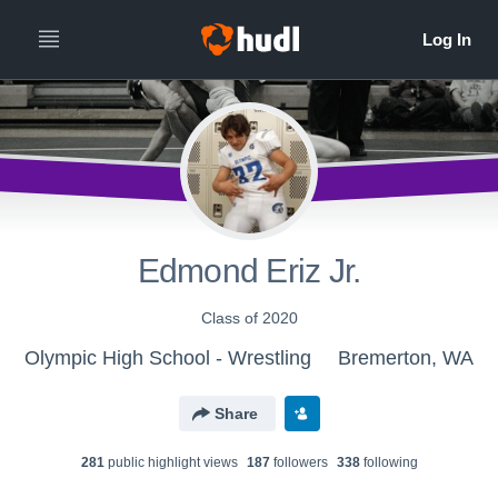
Edmond Eriz Jr.
Class of 2020
Olympic High School - Wrestling
Bremerton, WA
Share
281
public highlight view
s
187
follower
s
338
following