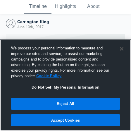
Timeline
Highlights
About
Carrington King
June 10th, 2017
We process your personal information to measure and
improve our sites and service, to assist our marketing
campaigns and to provide personalised content and
advertising. By clicking the button on the right, you can
exercise your privacy rights. For more information see our
privacy notice
Cookie Policy
Do Not Sell My Personal Information
Reject All
Joined Hudl
10 June 2017
Accept Cookies