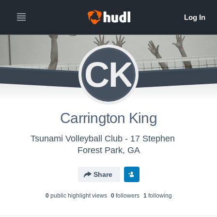
CK
Carrington King
Tsunami Volleyball Club - 17 Stephen
Forest Park, GA
Share
0
public highlight view
s
0
follower
s
1
following