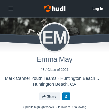
EM
Emma May
#3 / Class of 2021
Mark Canner Youth Teams - Huntington Beach Water Polo Club
Huntington Beach, CA
Share
0
public highlight view
s
0
follower
s
1
following