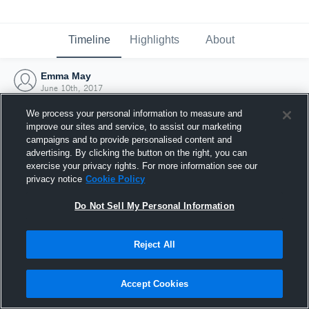
Timeline
Highlights
About
Emma May
June 10th, 2017
We process your personal information to measure and
improve our sites and service, to assist our marketing
campaigns and to provide personalised content and
advertising. By clicking the button on the right, you can
exercise your privacy rights. For more information see our
privacy notice
Cookie Policy
Do Not Sell My Personal Information
Reject All
Joined Hudl
Accept Cookies
10 June 2017