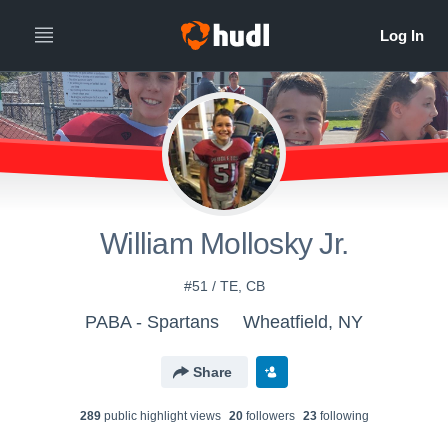
William Mollosky Jr.
#51 / TE, CB
PABA - Spartans
Wheatfield, NY
Share
289
public highlight view
s
20
follower
s
23
following