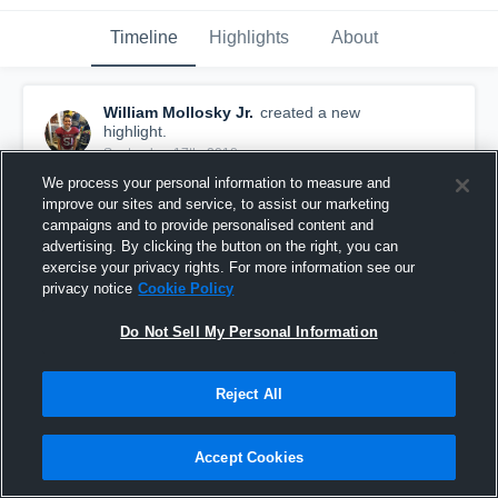
Timeline
Highlights
About
William Mollosky Jr.
created a new
highlight.
September 17th, 2018
We process your personal information to measure and
improve our sites and service, to assist our marketing
campaigns and to provide personalised content and
advertising. By clicking the button on the right, you can
exercise your privacy rights. For more information see our
privacy notice
Cookie Policy
Do Not Sell My Personal Information
Reject All
Accept Cookies
Cheektowage Thunderbirds
56
Views