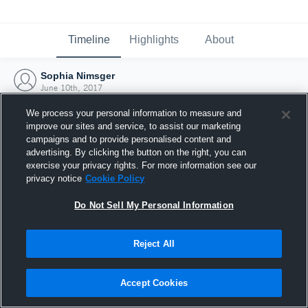
Timeline
Highlights
About
Sophia Nimsger
June 10th, 2017
We process your personal information to measure and
improve our sites and service, to assist our marketing
campaigns and to provide personalised content and
advertising. By clicking the button on the right, you can
exercise your privacy rights. For more information see our
privacy notice
Cookie Policy
Do Not Sell My Personal Information
Reject All
Joined Hudl
Accept Cookies
10 June 2017