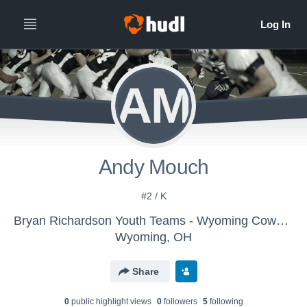
AM
Andy Mouch
#2 / K
Bryan Richardson Youth Teams - Wyoming Cowboys 8 yr olds
Wyoming, OH
Share
0
public highlight view
s
0
follower
s
5
following