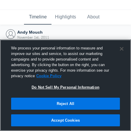
Timeline
Highlights
About
Andy Mouch
November 1st, 2011
We process your personal information to measure and
improve our sites and service, to assist our marketing
campaigns and to provide personalised content and
advertising. By clicking the button on the right, you can
exercise your privacy rights. For more information see our
privacy notice
Cookie Policy
Do Not Sell My Personal Information
Reject All
Joined Hudl
Accept Cookies
1 November 2011