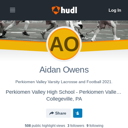
AO
Aidan Owens
Perkiomen Valley Varsity Lacrosse and Football 2021.
Perkiomen Valley High School - Perkiomen Valley HS Boys Varsity Lacrosse
Collegeville, PA
Share
508
public highlight view
s
3
follower
s
9
following