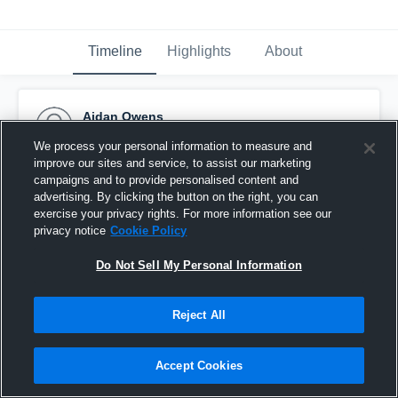
Timeline
Highlights
About
Aidan Owens
November 25th, 2019
We process your personal information to measure and
improve our sites and service, to assist our marketing
Pinned
campaigns and to provide personalised content and
advertising. By clicking the button on the right, you can
exercise your privacy rights. For more information see our
privacy notice
Cookie Policy
Do Not Sell My Personal Information
Reject All
Accept Cookies