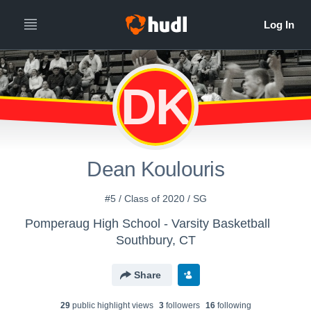
DK
Dean Koulouris
#5 / Class of 2020 / SG
Pomperaug High School - Varsity Basketball
Southbury, CT
Share
29
public highlight view
s
3
follower
s
16
following