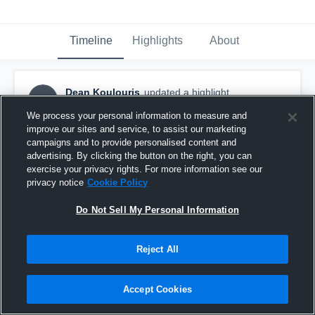
Timeline
Highlights
About
Dean Koulouris
updated a highlight.
DK
February 10th, 2020
We process your personal information to measure and
improve our sites and service, to assist our marketing
campaigns and to provide personalised content and
advertising. By clicking the button on the right, you can
exercise your privacy rights. For more information see our
privacy notice
Cookie Policy
Do Not Sell My Personal Information
Reject All
Accept Cookies
Weston High School