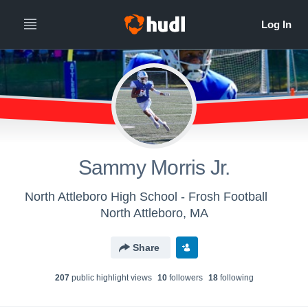
Sammy Morris Jr.
North Attleboro High School - Frosh Football
North Attleboro, MA
Share
207
public highlight view
s
10
follower
s
18
following