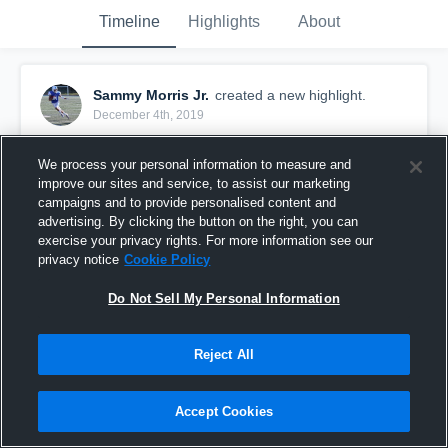
Timeline
Highlights
About
Sammy Morris Jr.
created a new highlight.
December 4th, 2019
We process your personal information to measure and
improve our sites and service, to assist our marketing
campaigns and to provide personalised content and
advertising. By clicking the button on the right, you can
exercise your privacy rights. For more information see our
privacy notice
Cookie Policy
Do Not Sell My Personal Information
Reject All
Sammy Morris
Accept Cookies
165
Views