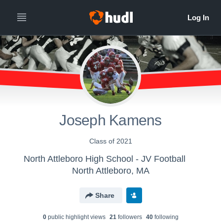
Joseph Kamens
Class of 2021
North Attleboro High School - JV Football
North Attleboro, MA
Share
0
public highlight view
s
21
follower
s
40
following