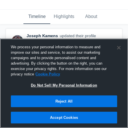
Timeline
Highlights
About
Joseph Kamens
updated their profile
picture.
June 11th, 2017
We process your personal information to measure and
improve our sites and service, to assist our marketing
campaigns and to provide personalised content and
advertising. By clicking the button on the right, you can
exercise your privacy rights. For more information see our
privacy notice
Cookie Policy
Do Not Sell My Personal Information
Reject All
Accept Cookies