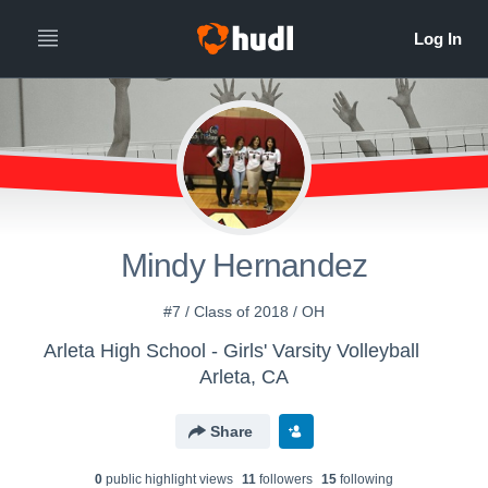
Mindy Hernandez
#7 / Class of 2018 / OH
Arleta High School - Girls' Varsity Volleyball
Arleta, CA
Share
0
public highlight view
s
11
follower
s
15
following