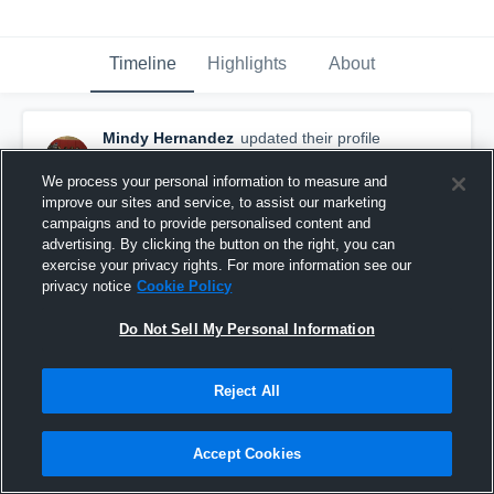
Timeline
Highlights
About
Mindy Hernandez
updated their profile
picture.
October 16th, 2017
We process your personal information to measure and
improve our sites and service, to assist our marketing
campaigns and to provide personalised content and
advertising. By clicking the button on the right, you can
exercise your privacy rights. For more information see our
privacy notice
Cookie Policy
Do Not Sell My Personal Information
Reject All
Accept Cookies