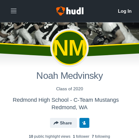
NM
Noah Medvinsky
Class of 2020
Redmond High School - C-Team Mustangs
Redmond, WA
Share
10
public highlight view
s
1
follower
7
following