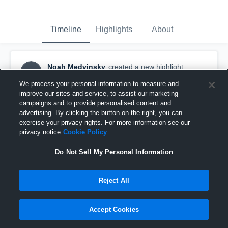
Timeline
Highlights
About
Noah Medvinsky
created a new highlight.
NM
October 26th, 2018
We process your personal information to measure and
improve our sites and service, to assist our marketing
campaigns and to provide personalised content and
advertising. By clicking the button on the right, you can
exercise your privacy rights. For more information see our
privacy notice
Cookie Policy
Do Not Sell My Personal Information
Reject All
Accept Cookies
Eastlake High School