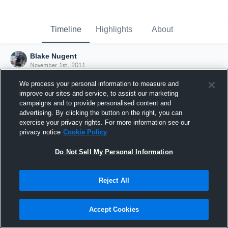
Timeline
Highlights
About
Blake Nugent
November 1st, 2011
We process your personal information to measure and
improve our sites and service, to assist our marketing
campaigns and to provide personalised content and
advertising. By clicking the button on the right, you can
exercise your privacy rights. For more information see our
privacy notice
Cookie Policy
Do Not Sell My Personal Information
Reject All
Joined Hudl
Accept Cookies
1 November 2011