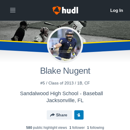
Blake Nugent
#5 / Class of 2013 / 1B, CF
Sandalwood High School - Baseball
Jacksonville, FL
Share
580
public highlight view
s
1
follower
1
following