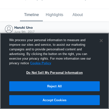
Timeline
Highlights
About
Haruki Uno
June 9th, 2017
We process your personal information to measure and
improve our sites and service, to assist our marketing
campaigns and to provide personalised content and
advertising. By clicking the button on the right, you can
exercise your privacy rights. For more information see our
privacy notice
Cookie Policy
Do Not Sell My Personal Information
Reject All
Joined Hudl
Accept Cookies
9 June 2017