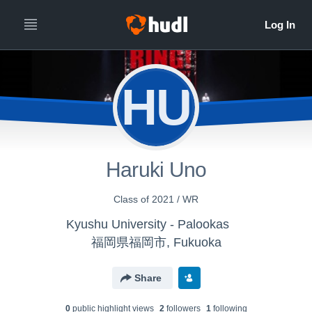
HU
Haruki Uno
Class of 2021 / WR
Kyushu University - Palookas
福岡県福岡市, Fukuoka
Share
0
public highlight view
s
2
follower
s
1
following