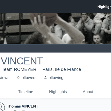
 VINCENT
 - Team ROMEYER
Paris, Ile de France
 view
s
0
follower
s
4
following
Timeline
Highlights
About
Thomas VINCENT