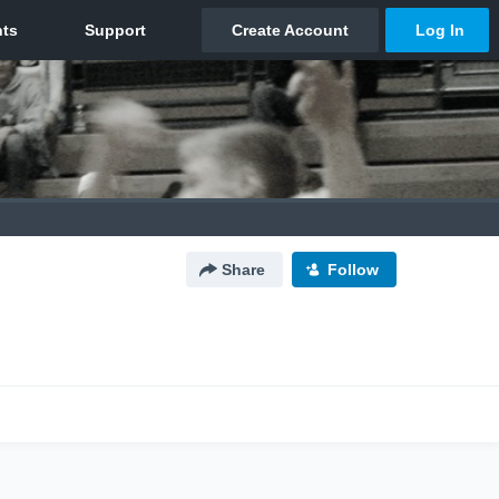
Share
Follow