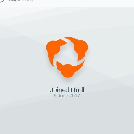
June 9th, 2017
Joined Hudl
9 June 2017