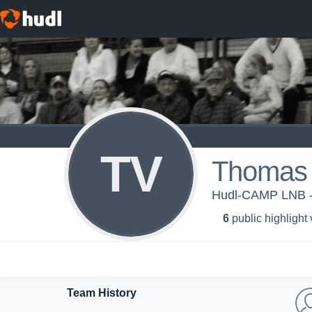
TV
Thomas
Hudl-CAMP LNB
6
public highlight
Team History