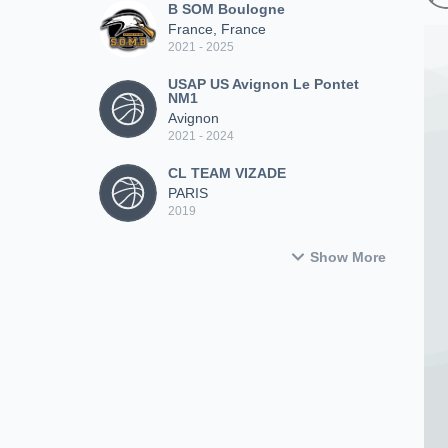
B SOM Boulogne
France, France
2021 - 2025
USAP US Avignon Le Pontet
NM1
Avignon
2021 - 2024
CL TEAM VIZADE
PARIS
2019
Show More