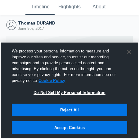
Timeline
Highlights
About
Thomas DURAND
June 9th, 2017
We process your personal information to measure and
improve our sites and service, to assist our marketing
campaigns and to provide personalised content and
advertising. By clicking the button on the right, you can
exercise your privacy rights. For more information see our
privacy notice
Cookie Policy
Do Not Sell My Personal Information
Reject All
Joined Hudl
9 June 2017
Accept Cookies