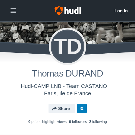
TD
Thomas DURAND
Hudl-CAMP LNB - Team CASTANO
Paris, Ile de France
Share
0
public highlight view
s
0
follower
s
2
following